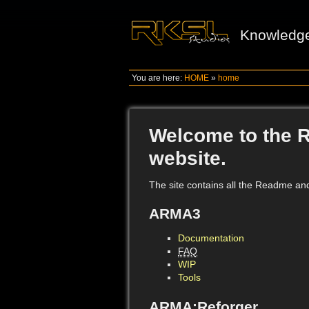
Knowledg
You are here:
HOME
»
home
Welcome to the 
website.
The site contains all the Readme an
ARMA3
Documentation
FAQ
WIP
Tools
ARMA:Reforger