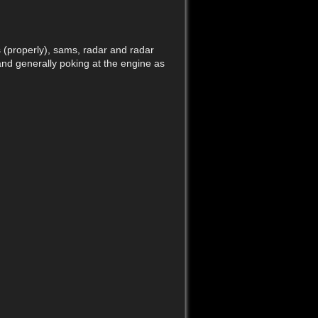
Back to top
s (properly), sams, radar and radar
and generally poking at the engine as
Old revisions