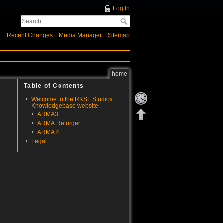
Log In
Recent Changes
Media Manager
Sitemap
home
Table of Contents
Welcome to the RKSL Studios
Knowledgebase website.
ARMA3
ARMA:Reforger
ARMA 4
Legal