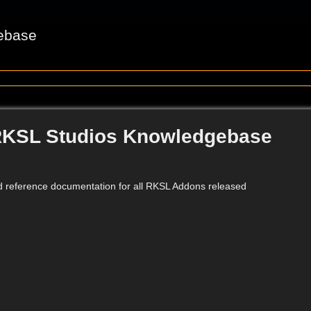
ebase
RKSL Studios Knowledgebase
d reference documentation for all RKSL Addons released