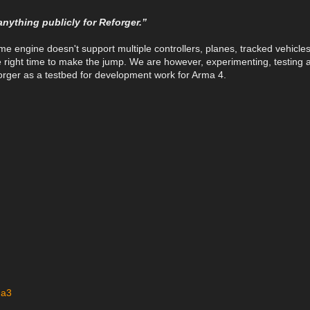
anything publicly for Reforger.”
ame engine doesn't support multiple controllers, planes, tracked vehicle
the right time to make the jump. We are however, experimenting, testing 
eforger as a testbed for development work for Arma 4.
ma3