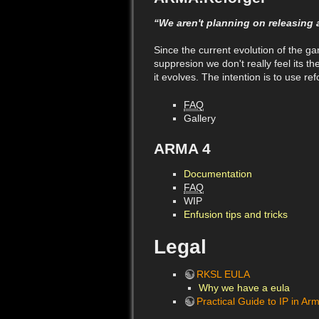
“We aren't planning on releasing 
Since the current evolution of the g
suppresion we don't really feel its 
it evolves. The intention is to use r
FAQ
Gallery
ARMA 4
Documentation
FAQ
WIP
Enfusion tips and tricks
Legal
RKSL EULA
Why we have a eula
Practical Guide to IP in Ar